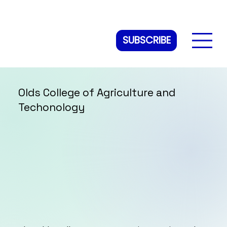
SUBSCRIBE
Olds College of Agriculture and
Techonology