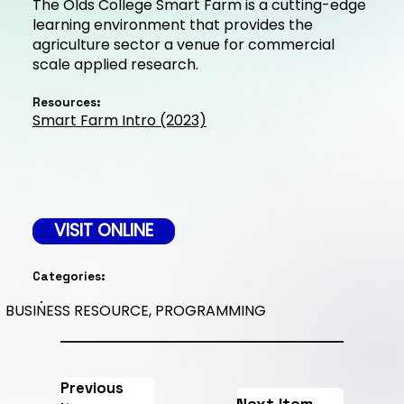
The Olds College Smart Farm is a cutting-edge
learning environment that provides the
agriculture sector a venue for commercial
scale applied research.
Resources:
Smart Farm Intro (2023)
VISIT ONLINE
Categories:
BUSINESS RESOURCE, PROGRAMMING
Previous
Next Item