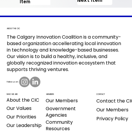
Item
ABOUT THE CIC
The Calgary Innovation Coalition is a community-
based organization accellerating local innovation
in technology and knowledge-based businesses.
Our vision is to build a healthy, inclusive, and
globally recognized innovation ecosystem that
supports thriving ventures.
Follow us on:
CONTACT
MEMBERS
WHO WE ARE
About the CIC
Our Members
Contact the CI
Our Values
Government
Our Members
Agencies
Our Priorities
Privacy Policy
Community
Our Leadership
Resources