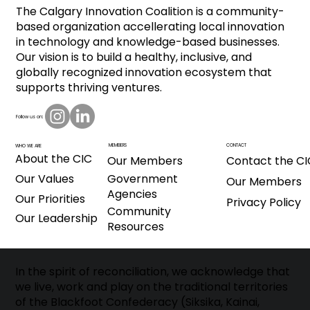
The Calgary Innovation Coalition is a community-
based organization accellerating local innovation
in technology and knowledge-based businesses.
Our vision is to build a healthy, inclusive, and
globally recognized innovation ecosystem that
supports thriving ventures.
Follow us on:
CONTACT
MEMBERS
WHO WE ARE
About the CIC
Our Members
Contact the CI
Our Values
Government
Our Members
Agencies
Our Priorities
Privacy Policy
Community
Our Leadership
Resources
In the spirit of reconciliation, we acknowledge that
we live, work and play on the traditional territories
of the Blackfoot Confederacy (Siksika, Kainai,