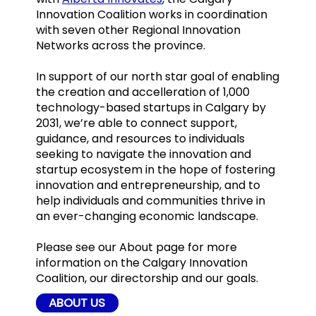
Innovation Coalition works in coordination
with seven other Regional Innovation
Networks across the province.
In support of our north star goal of enabling
the creation and accelleration of 1,000
technology-based startups in Calgary by
2031, we’re able to connect support,
guidance, and resources to individuals
seeking to navigate the innovation and
startup ecosystem in the hope of fostering
innovation and entrepreneurship, and to
help individuals and communities thrive in
an ever-changing economic landscape.
Please see our About page for more
information on the Calgary Innovation
Coalition, our directorship and our goals.
ABOUT US