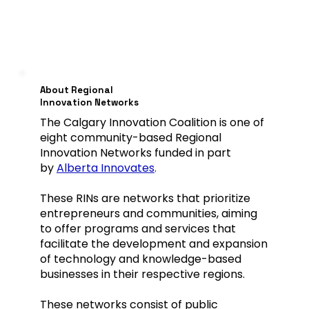
About Regional
Innovation Networks
The Calgary Innovation Coalition is one of
eight community-based Regional
Innovation Networks funded in part
by
Alberta Innovates
.
These RINs are networks that prioritize
entrepreneurs and communities, aiming
to offer programs and services that
facilitate the development and expansion
of technology and knowledge-based
businesses in their respective regions.
These networks consist of public