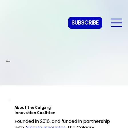
SUBSCRIBE
Media
About the Calgary
Innovation Coalition
Founded in 2016, and funded in partnership
with
Alberta Innovates
, the Calgary