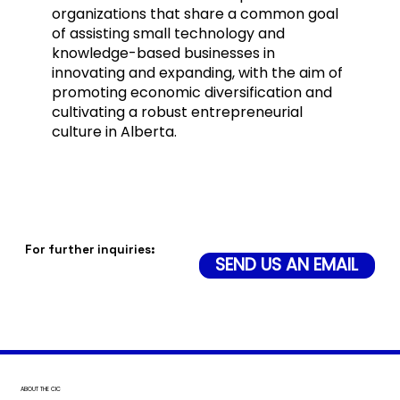
organizations that share a common goal
of assisting small technology and
knowledge-based businesses in
innovating and expanding, with the aim of
promoting economic diversification and
cultivating a robust entrepreneurial
culture in Alberta.
For further inquiries:
SEND US AN EMAIL
ABOUT THE CIC