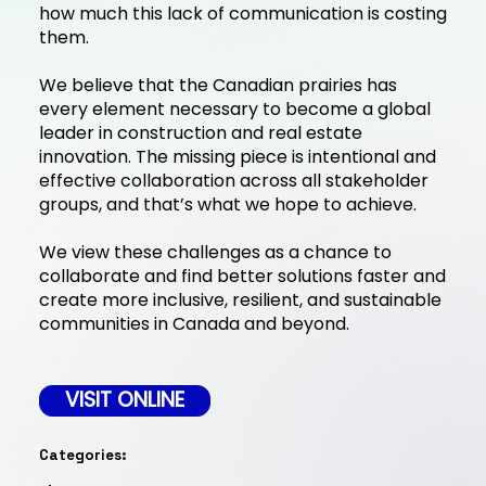
how much this lack of communication is costing
them.
We believe that the Canadian prairies has
every element necessary to become a global
leader in construction and real estate
innovation. The missing piece is intentional and
effective collaboration across all stakeholder
groups, and that’s what we hope to achieve.
We view these challenges as a chance to
collaborate and find better solutions faster and
create more inclusive, resilient, and sustainable
communities in Canada and beyond.
VISIT ONLINE
Categories: