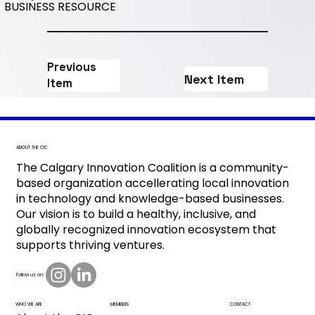
BUSINESS RESOURCE
Previous
Next Item
Item
ABOUT THE CIC
The Calgary Innovation Coalition is a community-
based organization accellerating local innovation
in technology and knowledge-based businesses.
Our vision is to build a healthy, inclusive, and
globally recognized innovation ecosystem that
supports thriving ventures.
Follow us on:
CONTACT
MEMBERS
WHO WE ARE