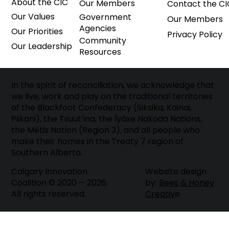
About the CIC
Our Members
Contact the CI
Our Values
Government
Our Members
Agencies
Our Priorities
Privacy Policy
Community
Our Leadership
Resources
In the spirit of reconciliation, we acknowledge that
we live, work and play on the traditional territories
of the Blackfoot Confederacy (Siksika, Kainai,
Piikani), the Tsuut’ina, the Îyâxe Nakoda Nations,
the Métis Nation (Region 3), and all people who
make their homes in the Treaty 7 region of
Southern Alberta.
Website design
Calgary Innovation
by:
Bees & Honey
Coalition © 2020 — 2026.
Creativ
e
All rights reserved.