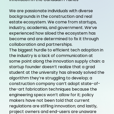
We are passionate individuals with diverse
backgrounds in the construction and real
estate ecosystem. We come from startups,
industry, academia, and government. We’ve
experienced how siloed the ecosystem has
become and are determined to fix it through
collaboration and partnerships.
The biggest hurdle to efficient tech adoption in
the industry is a lack of communication at
some point along the innovation supply chain: a
startup founder doesn’t realize that a grad
student at the university has already solved the
algorithm they’re struggling to develop; a
construction company can’t adopt state-of-
the-art fabrication techniques because the
engineering specs won’t allow for it; policy
makers have not been told that current
regulations are stifling innovation; and lastly,
project owners and end-users are unaware