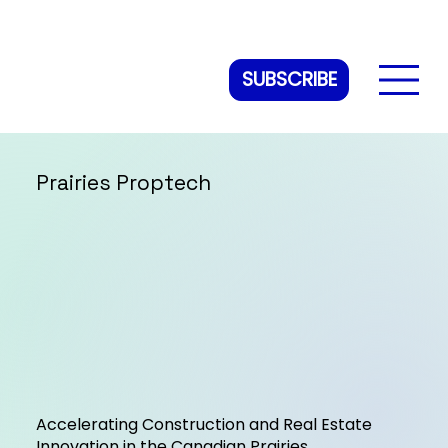
SUBSCRIBE
Prairies Proptech
Accelerating Construction and Real Estate
Innovation in the Canadian Prairies